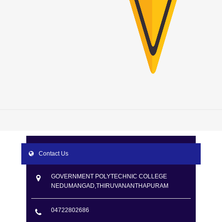
Contact Us
GOVERNMENT POLYTECHNIC COLLEGE
NEDUMANGAD,THIRUVANANTHAPURAM
04722802686