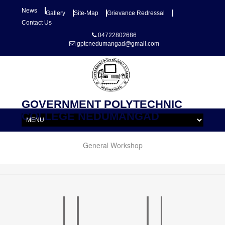
News
Gallery
Site-Map
Grievance Redressal
Contact Us
04722802686
gptcnedumangad@gmail.com
GOVERNMENT POLYTECHNIC
COLLEGE NEDUMANGAD
General Workshop